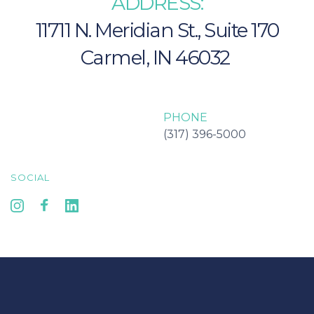
ADDRESS:
11711 N. Meridian St., Suite 170
Carmel, IN 46032 
Carmel IN 46032
PHONE
(317) 396-5000
SOCIAL