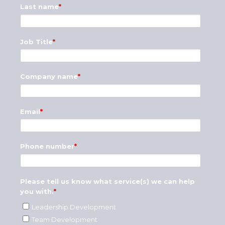
Last name
*
Job Title
*
Company name
*
Email
*
Phone number
*
Please tell us know what service(s) we can help
you with.
*
Leadership Development
Team Development