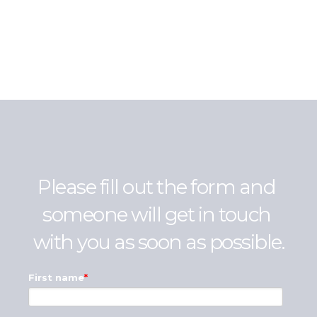
Please fill out the form and 
someone will get in touch 
with you as soon as possible.
First name
*