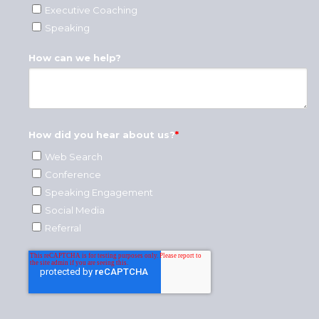
Executive Coaching
Speaking
How can we help?
How did you hear about us?
*
Web Search
Conference
Speaking Engagement
Social Media
Referral