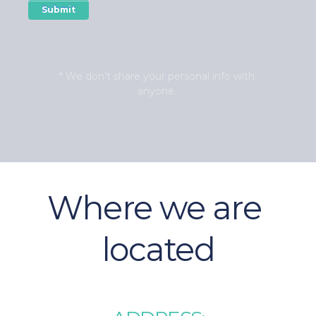
* We don’t share your personal info with 
anyone. 
Where we are 
located